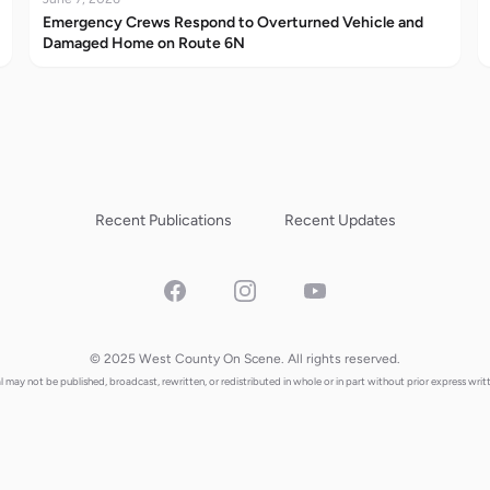
Emergency Crews Respond to Overturned Vehicle and
Damaged Home on Route 6N
Recent Publications
Recent Updates
Facebook
Instagram
YouTube
© 2025 West County On Scene. All rights reserved.
al may not be published, broadcast, rewritten, or redistributed in whole or in part without prior express writ