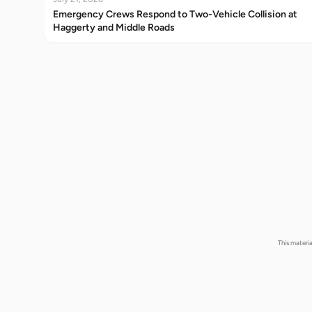
Emergency Crews Respond to Two-Vehicle Collision at
Haggerty and Middle Roads
This materi