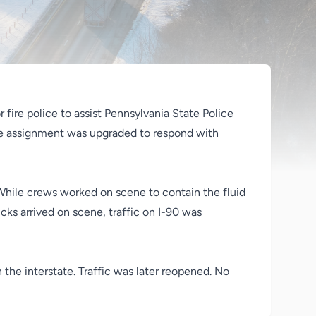
r fire police to assist Pennsylvania State Police
he assignment was upgraded to respond with
. While crews worked on scene to contain the fluid
cks arrived on scene, traffic on I-90 was
the interstate. Traffic was later reopened. No