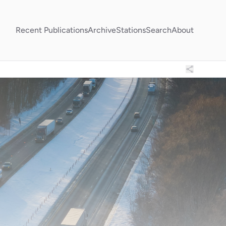
Recent Publications
Archive
Stations
Search
About