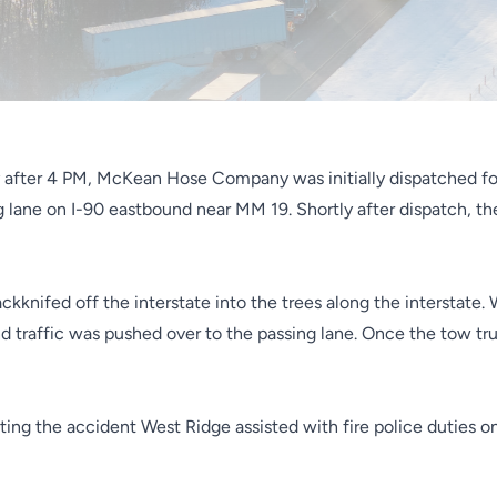
tly after 4 PM, McKean Hose Company
was initially dispatched fo
ing lane on I-90 eastbound near MM 19.
Shortly after dispatch, t
jackknifed off the interstate into the trees along the interstate
nd traffic was pushed over to the passing lane. Once the tow tru
ing the accident West Ridge assisted with fire police duties on 