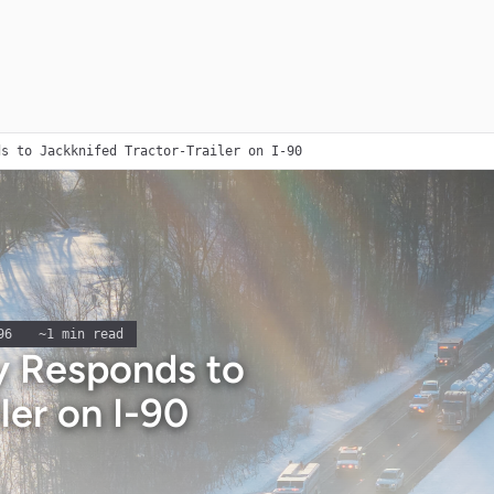
ds to Jackknifed Tractor-Trailer on I-90
96
~
1
min read
 Responds to
ler on I-90