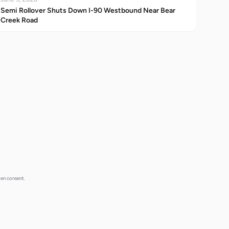
Semi Rollover Shuts Down I-90 Westbound Near Bear
Creek Road
ten consent.