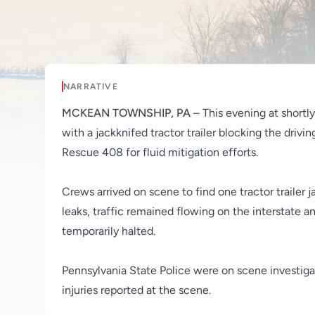
NARRATIVE
MCKEAN TOWNSHIP, PA
– This evening at shor
with a jackknifed tractor trailer blocking the driv
Rescue 408 for fluid mitigation efforts.
Crews arrived on scene to find one tractor trailer 
leaks, traffic remained flowing on the interstate a
temporarily halted.
Pennsylvania State Police were on scene investigat
injuries reported at the scene.