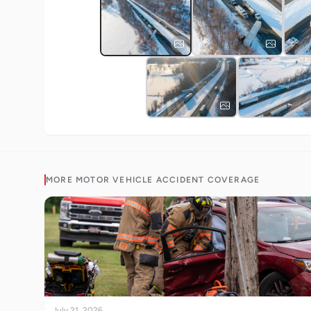
MORE
MOTOR VEHICLE ACCIDENT
COVERAGE
July 21, 2026