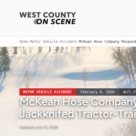
Home
/
Motor Vehicle Accident
/
McKean Hose Company Respon
MOTOR VEHICLE ACCIDENT
February 4, 2026
25,3
McKean Hose Company
Jackknifed Tractor-Trai
Updated
June 12, 2026