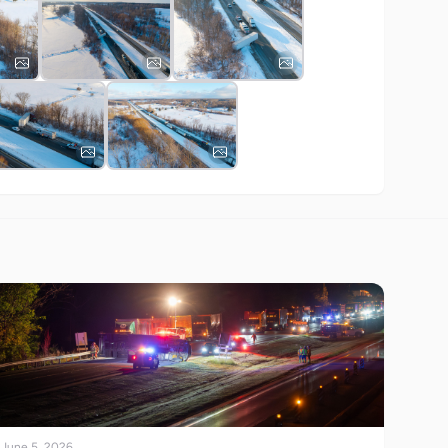
June 5, 2026