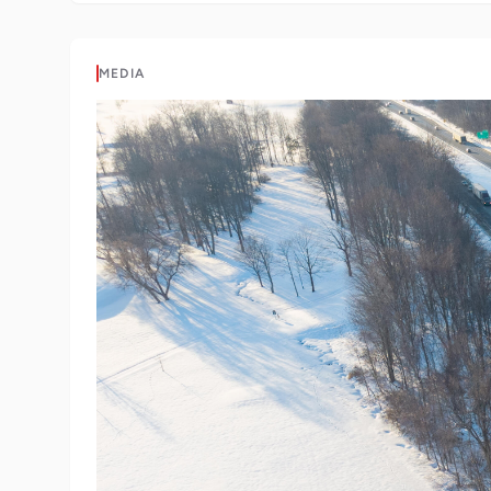
MEDIA