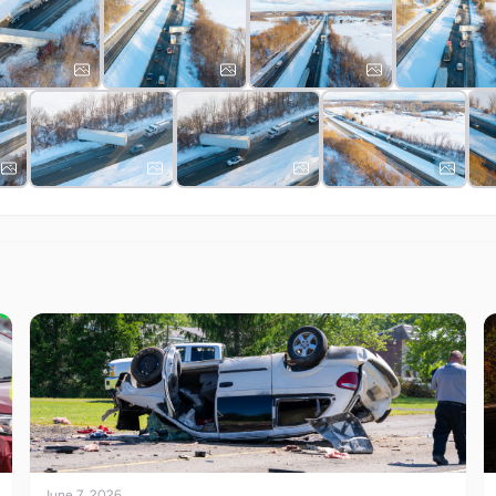
June 7, 2026