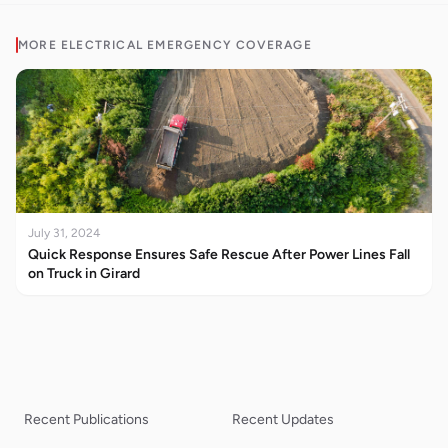
MORE
ELECTRICAL EMERGENCY
COVERAGE
July 31, 2024
Quick Response Ensures Safe Rescue After Power Lines Fall
on Truck in Girard
Recent Publications
Recent Updates