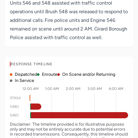
Units 546 and 548 assisted with traffic control
operations until Brush 548 was released to respond to
additional calls. Fire police units and Engine 546
remained on scene until around 2 AM. Girard Borough
Police assisted with traffic control as well.
RESPONSE TIMELINE
Dispatched
Enroute
On Scene and/or Returning
In Service
12:00 AM
1:00 AM
2:00 AM
3:00 AM
4:00 AM
STA54
548U
546C
Disclaimer: The timeline provided is for illustrative purposes
only and may not be entirely accurate due to potential errors
in recorded transmissions. Consequently, this timeline should