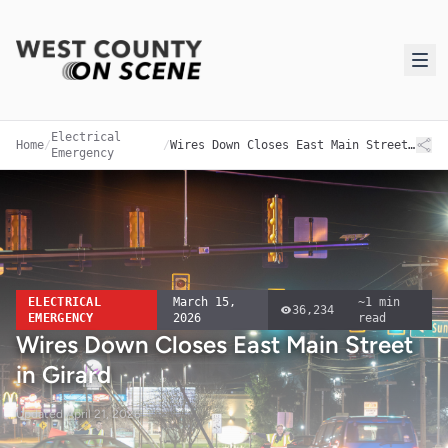
Electrical
Home
/
/
Wires Down Closes East Main Street in Girard
Emergency
ELECTRICAL
March 15,
~
1
min
36,234
EMERGENCY
2026
read
Wires Down Closes East Main Street
in Girard
Updated
April 21, 2026