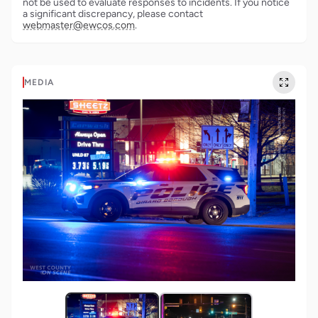
not be used to evaluate responses to incidents. If you notice
a significant discrepancy, please contact
webmaster@ewcos.com
.
MEDIA