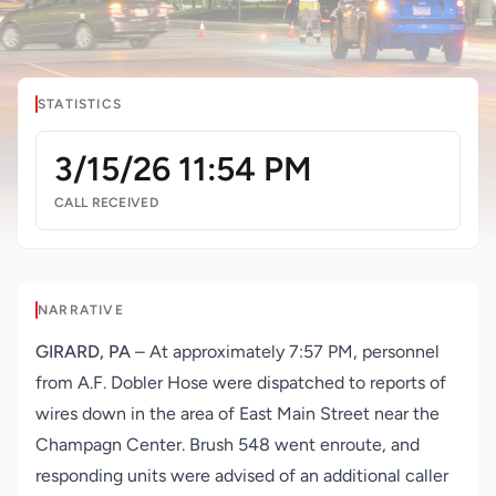
STATISTICS
3/15/26 11:54 PM
CALL RECEIVED
NARRATIVE
GIRARD, PA
– At approximately 7:57 PM, personnel
from A.F. Dobler Hose were dispatched
to reports of
wires down in the area of East Main Street near the
Champagn Center. Brush 548 went enroute, and
responding units were advised of an additional caller