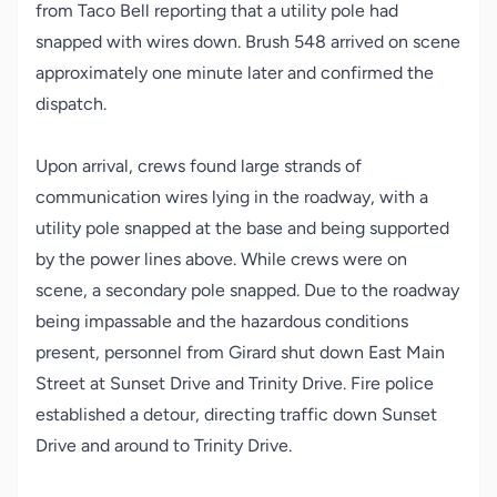
from Taco Bell reporting that a utility pole had
snapped with wires down. Brush 548 arrived on scene
approximately one minute later and confirmed the
dispatch.
Upon arrival, crews found large strands of
communication wires lying in the roadway, with a
utility pole snapped at the base and being supported
by the power lines above. While crews were on
scene, a secondary pole snapped. Due to the roadway
being impassable and the hazardous conditions
present, personnel from Girard shut down East Main
Street at Sunset Drive and Trinity Drive. Fire police
established a detour, directing traffic down Sunset
Drive and around to Trinity Drive.