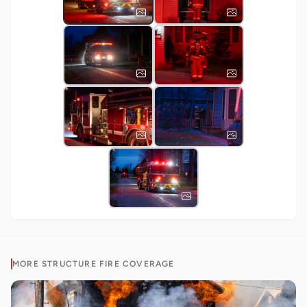
MORE
STRUCTURE FIRE
COVERAGE