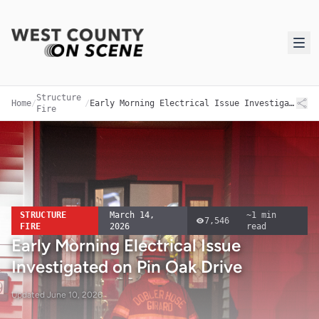
Structure
Home
/
/
Early Morning Electrical Issue Investigated on Pin Oak Drive
Fire
STRUCTURE
March 14,
~
1
min
7,546
FIRE
2026
read
Early Morning Electrical Issue
Investigated on Pin Oak Drive
Updated
June 10, 2026