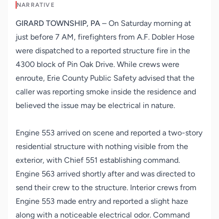
NARRATIVE
GIRARD TOWNSHIP, PA
– On Saturday morning at
just before 7 AM, firefighters from A.F. Dobler Hose
were dispatched to a reported structure fire in the
4300 block of Pin Oak Drive. While crews were
enroute, Erie County Public Safety advised that the
caller was reporting smoke inside the residence and
believed the issue may be electrical in nature.
Engine 553 arrived on scene and reported a two-story
residential structure with nothing visible from the
exterior, with Chief 551 establishing command.
Engine 563 arrived shortly after and was directed to
send their crew to the structure. Interior crews from
Engine 553 made entry and reported a slight haze
along with a noticeable electrical odor. Command