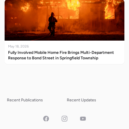
May 18, 2026
Fully Involved Mobile Home Fire Brings Multi-Department
Response to Bond Street in Springfield Township
Recent Publications
Recent Updates
Facebook
Instagram
YouTube