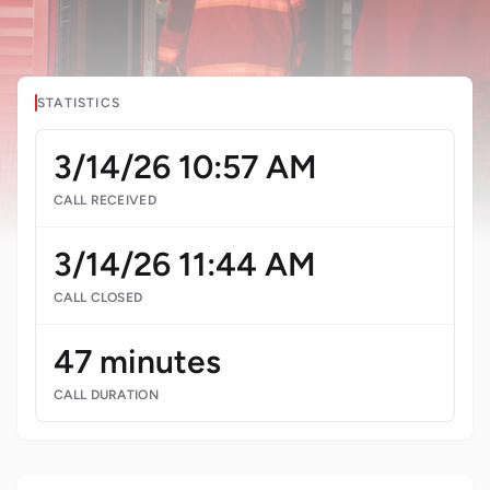
STATISTICS
3/14/26 10:57 AM
CALL RECEIVED
3/14/26 11:44 AM
CALL CLOSED
47 minutes
CALL DURATION