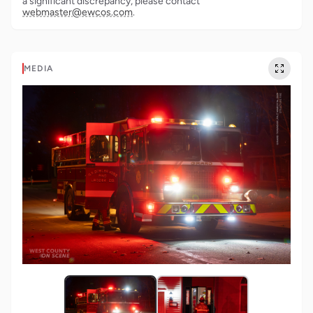
a significant discrepancy, please contact
webmaster@ewcos.com
.
MEDIA