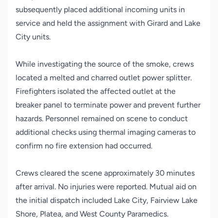
subsequently placed additional incoming units in
service and held the assignment with Girard and Lake
City units.
While investigating the source of the smoke, crews
located a melted and charred outlet power splitter.
Firefighters isolated the affected outlet at the
breaker panel to terminate power and prevent further
hazards. Personnel remained on scene to conduct
additional checks using thermal imaging cameras to
confirm no fire extension had occurred.
Crews cleared the scene approximately 30 minutes
after arrival. No injuries were reported. Mutual aid on
the initial dispatch included Lake City, Fairview Lake
Shore, Platea, and West County Paramedics.