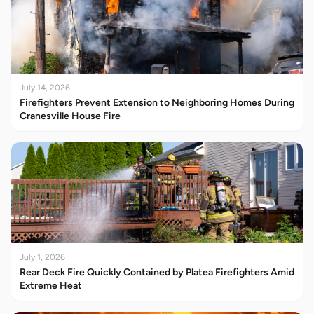
July 14, 2026
Firefighters Prevent Extension to Neighboring Homes During
Cranesville House Fire
July 1, 2026
Rear Deck Fire Quickly Contained by Platea Firefighters Amid
Extreme Heat