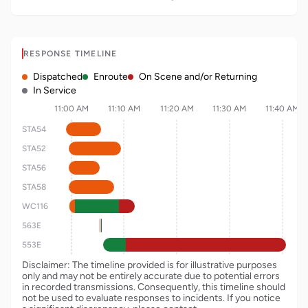
RESPONSE TIMELINE
Dispatched
Enroute
On Scene and/or Returning
In Service
11:00 AM
11:10 AM
11:20 AM
11:30 AM
11:40 AM
STA54
STA52
STA56
STA58
WC116
563E
553E
Disclaimer: The timeline provided is for illustrative purposes
only and may not be entirely accurate due to potential errors
in recorded transmissions. Consequently, this timeline should
not be used to evaluate responses to incidents. If you notice